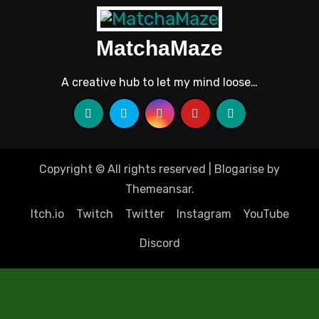
MatchaMaze
A creative hub to let my mind loose…
Copyright © All rights reserved
|
Blogarise
by
Themeansar
.
Itch.io
Twitch
Twitter
Instagram
YouTube
Discord